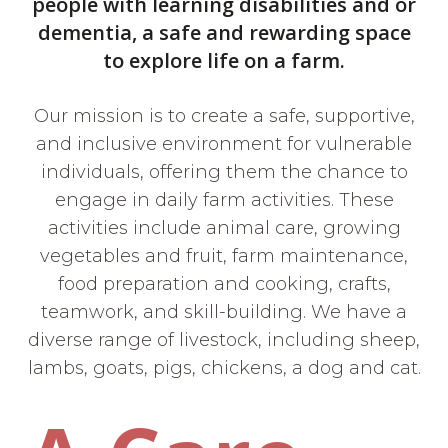
people with learning disabilities and or
dementia, a safe and rewarding space
to explore life on a farm.
Our mission is to create a safe, supportive,
and inclusive environment for vulnerable
individuals, offering them the chance to
engage in daily farm activities. These
activities include animal care, growing
vegetables and fruit, farm maintenance,
food preparation and cooking, crafts,
teamwork, and skill-building. We have a
diverse range of livestock, including sheep,
lambs, goats, pigs, chickens, a dog and cat.