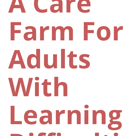
A Care
Farm For
Adults
With
Learning