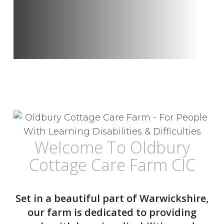
Welcome To Oldbury
Cottage Care Farm CIC
Set in a beautiful part of Warwickshire,
our farm is dedicated to providing