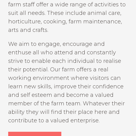
farm staff offer a wide range of activities to
suit all needs. These include animal care,
horticulture, cooking, farm maintenance,
arts and crafts.
We aim to engage, encourage and
enthuse all who attend and constantly
strive to enable each individual to realise
their potential. Our farm offers a real
working environment where visitors can
learn new skills, improve their confidence
and self esteem and become a valued
member of the farm team. Whatever their
ability they will find their place here and
contribute to a valued enterprise.