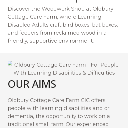
Discover the Woodwork Shop at Oldbury
Cottage Care Farm, where Learning
Disabled Adults craft bird boxes, bat boxes,
and feeders from reclaimed wood in a
friendly, supportive environment.
OUR AIMS
Oldbury Cottage Care Farm CIC offers
people with learning disabilities and or
dementia, the opportunity to work on a
traditional small farm. Our experienced