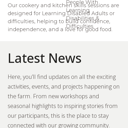
Our cookery and kitchen skills sessions are
designed for Learning Disabled Adults or
difficulties, helping to build confidence,
independence, and a love for good food.
Latest News
Here, you’ll find updates on all the exciting
activities, events, and projects happening on
the farm. From new workshops and
seasonal highlights to inspiring stories from
our participants, this is the place to stay
connected with our growing community.