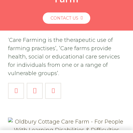
CONTACT US
‘Care Farming is the therapeutic use of
farming practises’, ’Care farms provide
health, social or educational care services
for individuals from one or a range of
vulnerable groups’.