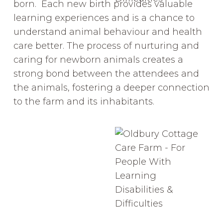
born. Each new birth provides valuable
learning experiences and is a chance to
understand animal behaviour and health
care better. The process of nurturing and
caring for newborn animals creates a
strong bond between the attendees and
the animals, fostering a deeper connection
to the farm and its inhabitants.