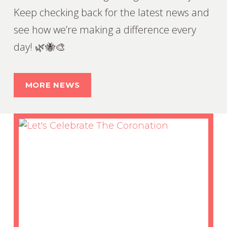
Keep checking back for the latest news and
see how we’re making a difference every
day! 🌿🐝🎨
MORE NEWS