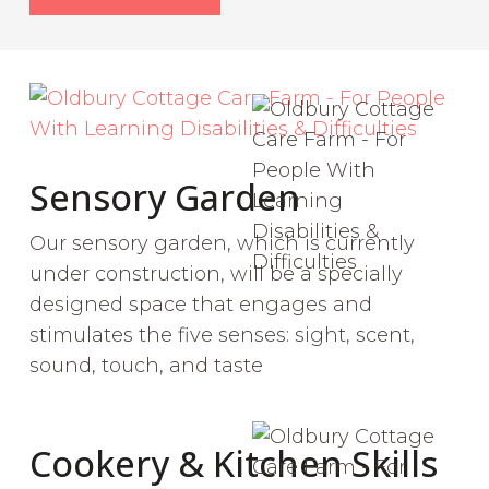
Sensory Garden
Our sensory garden, which is currently
under construction, will be a specially
designed space that engages and
stimulates the five senses: sight, scent,
sound, touch, and taste
Cookery & Kitchen Skills