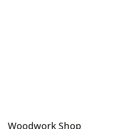
Woodwork Shop