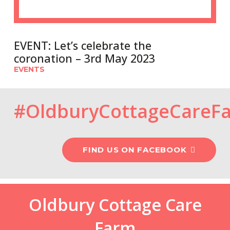
EVENT: Let’s celebrate the
coronation – 3rd May 2023
EVENTS
#OldburyCottageCareF
FIND US ON FACEBOOK
Oldbury Cottage Care
Farm