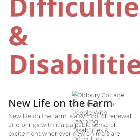
Difficulti
&
Disabiliti
New Life on the Farm
New life on the farm is a symbol of renewal
and brings with it a palpable sense of
excitement whenever new animals are