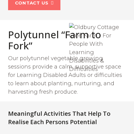
CONTACT US
Polytunnel “Farm to
Fork”
Our polytunnel vegetable growing
sessions provide a calm, supportive space
for Learning Disabled Adults or difficulties
to learn about planting, nurturing, and
harvesting fresh produce.
Meaningful Activities That Help To
Realise Each Persons Potential