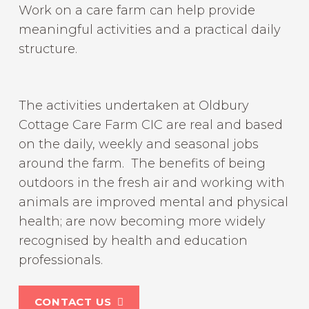
Work on a care farm can help provide
meaningful activities and a practical daily
structure.
The activities undertaken at Oldbury
Cottage Care Farm CIC are real and based
on the daily, weekly and seasonal jobs
around the farm. The benefits of being
outdoors in the fresh air and working with
animals are improved mental and physical
health; are now becoming more widely
recognised by health and education
professionals.
CONTACT US