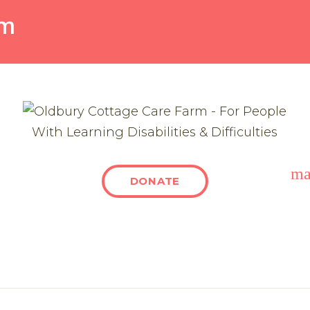
rm
ma
DONATE