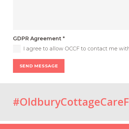
GDPR Agreement
*
I agree to allow OCCF to contact me wit
SEND MESSAGE
#OldburyCottageCare