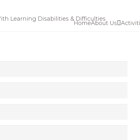
Home
About Us
Activit