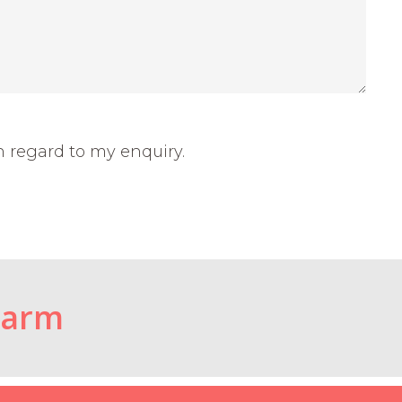
h regard to my enquiry.
Farm