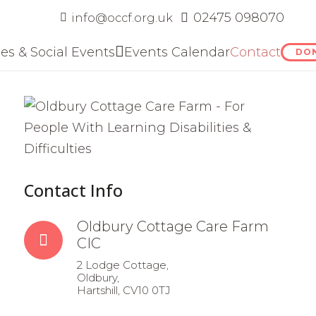
‭02475 098070
info@occf.org.uk
ies & Social Events
Events Calendar
Contact
DO
Contact Info
Oldbury Cottage Care Farm
CIC
2 Lodge Cottage,
Oldbury,
Hartshill, CV10 0TJ