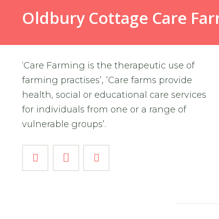
Oldbury Cottage Care Fa
‘Care Farming is the therapeutic use of
farming practises’, ’Care farms provide
health, social or educational care services
for individuals from one or a range of
vulnerable groups’.