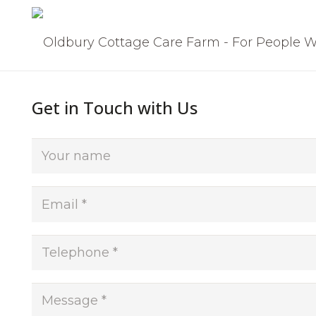
Get in Touch with Us