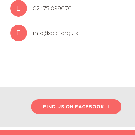
02475 098070
info@occf.org.uk
FIND US ON FACEBOOK