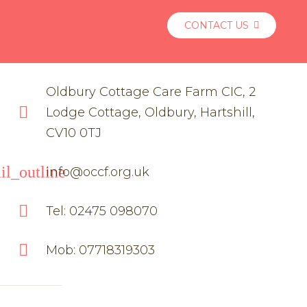
CONTACT US
Oldbury Cottage Care Farm CIC, 2
Lodge Cottage, Oldbury, Hartshill,
CV10 0TJ
il_outline
info@occf.org.uk
Tel: 02475 098070
Mob: 07718319303