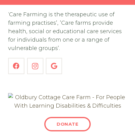
‘Care Farming is the therapeutic use of
farming practises’, ’Care farms provide
health, social or educational care services
for individuals from one or a range of
vulnerable groups’.
DONATE