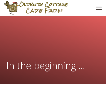
In the beginning….