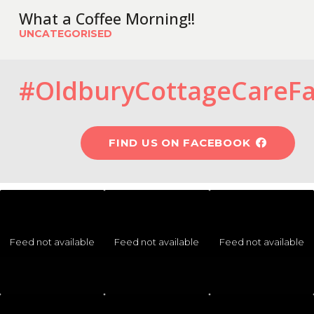
What a Coffee Morning!!
UNCATEGORISED
#OldburyCottageCareF
FIND US ON FACEBOOK
Feed not available
Feed not available
Feed not available