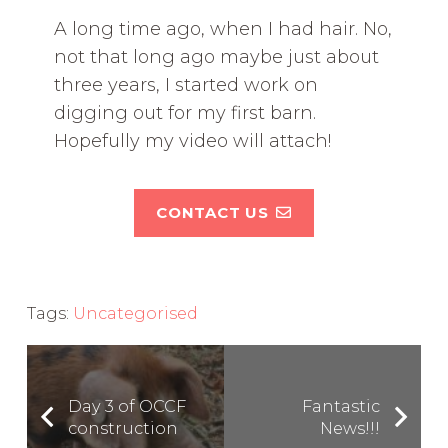
A long time ago, when I had hair. No,
not that long ago maybe just about
three years, I started work on
digging out for my first barn.
Hopefully my video will attach!
CONTACT US
Tags:
Uncategorised
Day 3 of OCCF
Fantastic
construction
News!!!