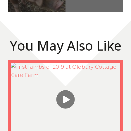
You May Also Like