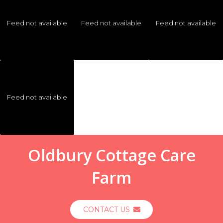
Feed not available
Feed not available
Feed not available
Feed not available
Oldbury Cottage Care
Farm
CONTACT US