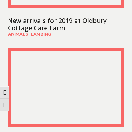
New arrivals for 2019 at Oldbury
Cottage Care Farm
ANIMALS
,
LAMBING
Toggle High Contrast
Toggle Font size