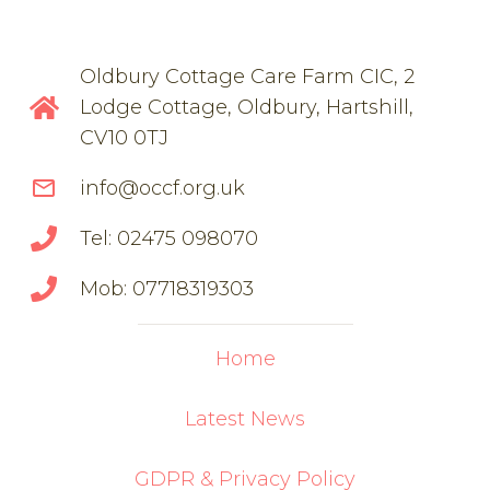
Oldbury Cottage Care Farm CIC, 2
Lodge Cottage, Oldbury, Hartshill,
CV10 0TJ
mail_outline
info@occf.org.uk
Tel: 02475 098070
Mob: 07718319303
Home
Latest News
GDPR & Privacy Policy