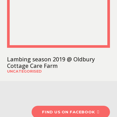
Lambing season 2019 @ Oldbury
Cottage Care Farm
UNCATEGORISED
#OldburyCottageCareF
FIND US ON FACEBOOK