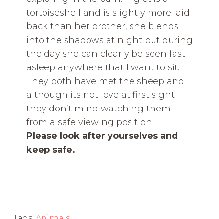
tortoiseshell and is slightly more laid
back than her brother, she blends
into the shadows at night but during
the day she can clearly be seen fast
asleep anywhere that I want to sit.
They both have met the sheep and
although its not love at first sight
they don’t mind watching them
from a safe viewing position.
Please look after yourselves and
keep safe.
Tags:
Animals