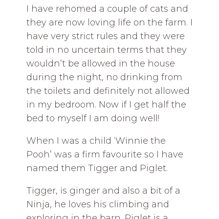
I have rehomed a couple of cats and
they are now loving life on the farm. I
have very strict rules and they were
told in no uncertain terms that they
wouldn’t be allowed in the house
during the night, no drinking from
the toilets and definitely not allowed
in my bedroom. Now if I get half the
bed to myself I am doing well!
When I was a child ‘Winnie the
Pooh’ was a firm favourite so I have
named them Tigger and Piglet.
Tigger, is ginger and also a bit of a
Ninja, he loves his climbing and
exploring in the barn. Piglet is a