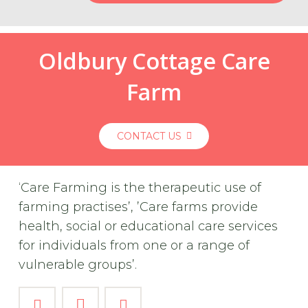
Oldbury Cottage Care
Farm
CONTACT US
‘Care Farming is the therapeutic use of
farming practises’, ’Care farms provide
health, social or educational care services
for individuals from one or a range of
vulnerable groups’.