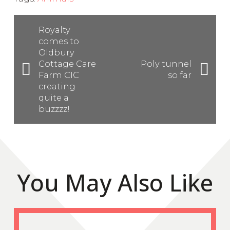
Royalty
comes to
Oldbury
Cottage Care
Poly tunnel
Farm CIC
so far
creating
quite a
buzzzz!
You May Also Like