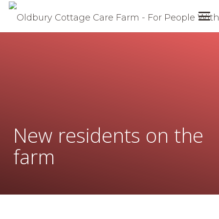
New residents on the
farm