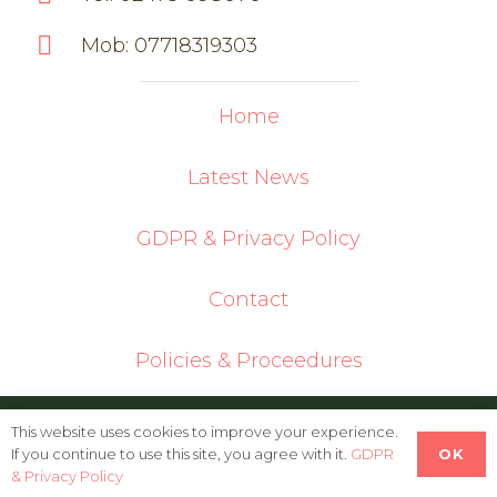
Mob: 07718319303
Home
Latest News
GDPR & Privacy Policy
Contact
Policies & Proceedures
© 2026 Oldbury Cottage Care Farm | Built
This website uses cookies to improve your experience.
OK
If you continue to use this site, you agree with it.
GDPR
in WordPress by
Helios Web Design
& Privacy Policy