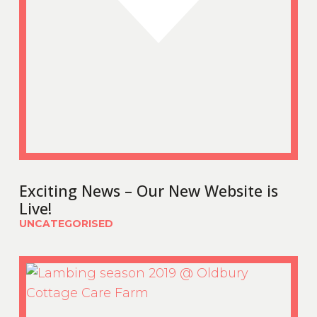
Exciting News – Our New Website is
Live!
UNCATEGORISED