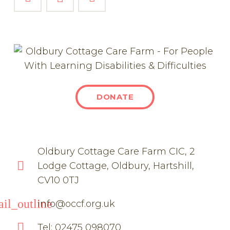
DONATE
Oldbury Cottage Care Farm CIC, 2
Lodge Cottage, Oldbury, Hartshill,
CV10 0TJ
il_outline
info@occf.org.uk
Tel: 02475 098070