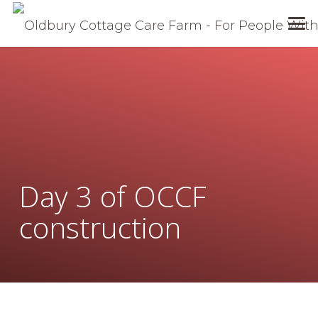
Day 3 of OCCF
construction