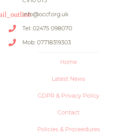
CV10 0TJ
il_outline
info@occf.org.uk
Tel: 02475 098070
Mob: 07718319303
Home
Latest News
GDPR & Privacy Policy
Contact
Policies & Proceedures