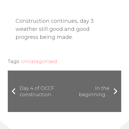
Construction continues, day 3
weather still good and good
progress being made.
Tags:
Uncategorised
Day 4 of OCCF
In the
construction
beginning….