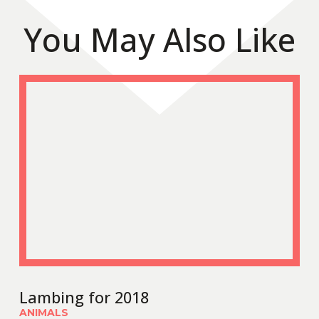
You May Also Like
Lambing for 2018
ANIMALS