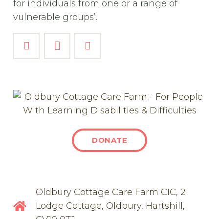
for individuals from one or a range of
vulnerable groups’.
DONATE
Oldbury Cottage Care Farm CIC, 2
Lodge Cottage, Oldbury, Hartshill,