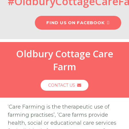
#OldburyCottageCareF
FIND US ON FACEBOOK
Oldbury Cottage Care
Farm
CONTACT US
‘Care Farming is the therapeutic use of
farming practises’, ’Care farms provide
health, social or educational care services