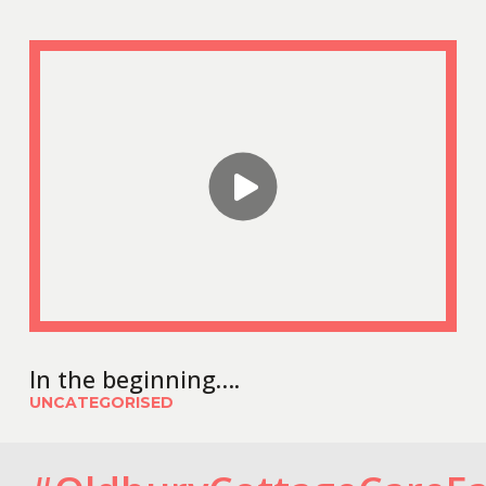
In the beginning….
UNCATEGORISED