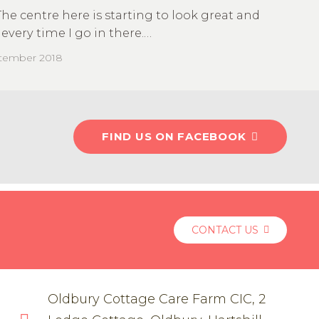
The centre here is starting to look great and
every time I go in there.…
ptember 2018
FIND US ON FACEBOOK
CONTACT US
Oldbury Cottage Care Farm CIC, 2