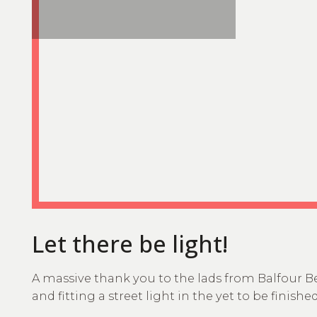
Let there be light!
A massive thank you to the lads from Balfour B
and fitting a street light in the yet to be finishe