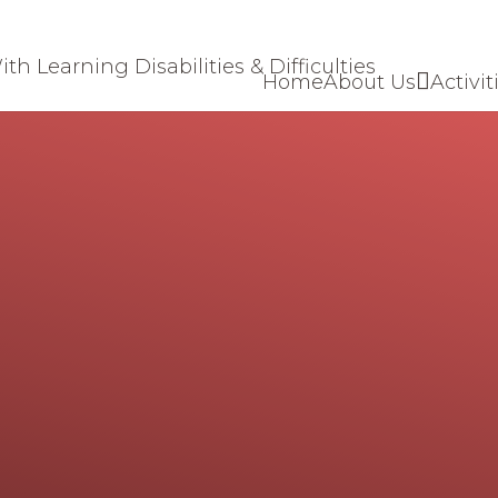
Home
About Us
Activit