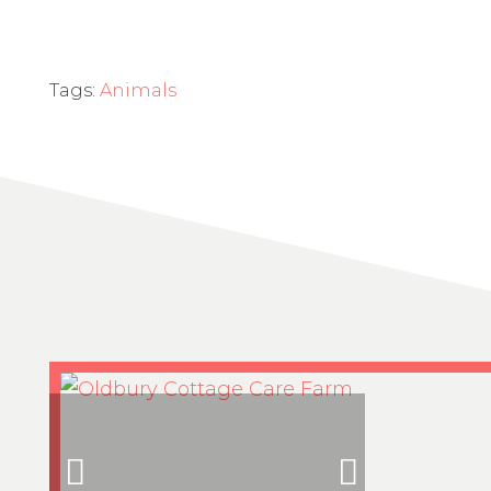
Tags:
Animals