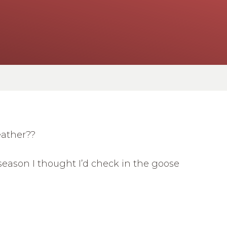
eather??
season I thought I’d check in the goose