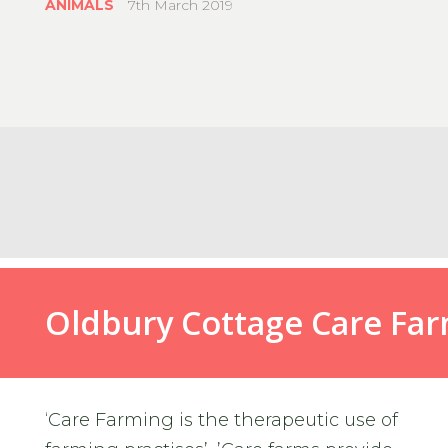
ANIMALS
7th March 2019
#OldburyCottageCare
Oldbury Cottage Care Fa
‘Care Farming is the therapeutic use of