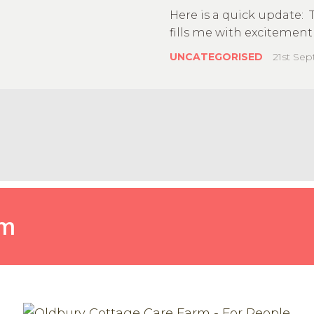
Here is a quick update: 
fills me with excitement 
UNCATEGORISED
21st Se
Farm
rm