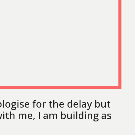
ologise for the delay but
ith me, I am building as