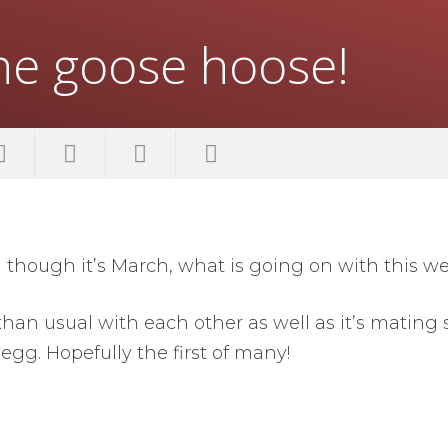
the goose hoose!
though it’s March, what is going on with this w
han usual with each other as well as it’s mating 
egg. Hopefully the first of many!