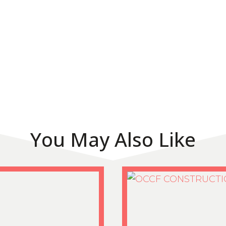
You May Also Like