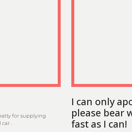
I can only ap
please bear w
eatty for supplying
fast as I can!
d car…