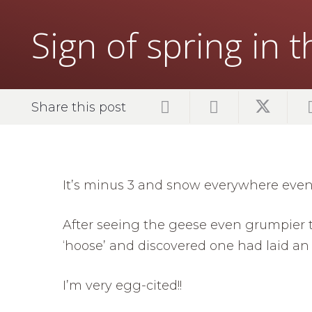
Sign of spring in 
Share this post
It’s minus 3 and snow everywhere even 
After seeing the geese even grumpier t
‘hoose’ and discovered one had laid an 
I’m very egg-cited!!