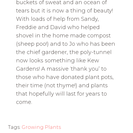
buckets of sweat and an ocean of
tears but it is now a thing of beauty!
With loads of help from Sandy,
Freddie and David who helped
shovel in the home made compost
(sheep poo!) and to Jo who has been
the chief gardener, the poly-tunnel
now looks something like Kew
Gardens! A massive ‘thank you’ to
those who have donated plant pots,
their time (not thyme!) and plants
that hopefully will last for years to
come.
Tags:
Growing Plants