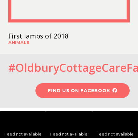
First lambs of 2018
ANIMALS
#OldburyCottageCareF
FIND US ON FACEBOOK
Feed not available
Feed not available
Feed not available