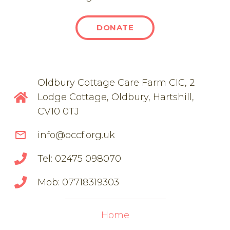
DONATE
Oldbury Cottage Care Farm CIC, 2
Lodge Cottage, Oldbury, Hartshill,
CV10 0TJ
mail_outline
info@occf.org.uk
Tel: 02475 098070
Mob: 07718319303
Home