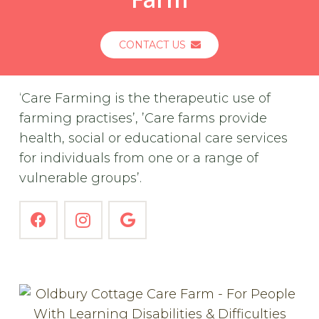
CONTACT US
‘Care Farming is the therapeutic use of
farming practises’, ’Care farms provide
health, social or educational care services
for individuals from one or a range of
vulnerable groups’.