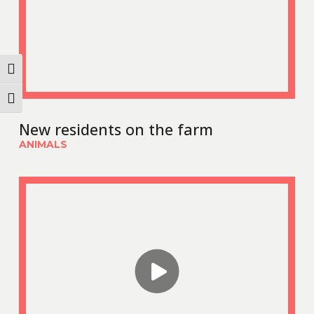
Toggle High Contrast
Toggle Font size
New residents on the farm
ANIMALS