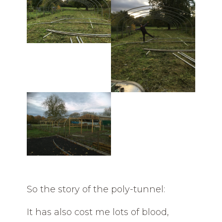
So the story of the poly-tunnel:
It has also cost me lots of blood,