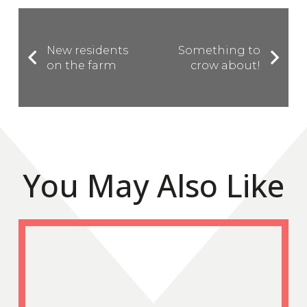
New residents
Something to
on the farm
crow about!
You May Also Like