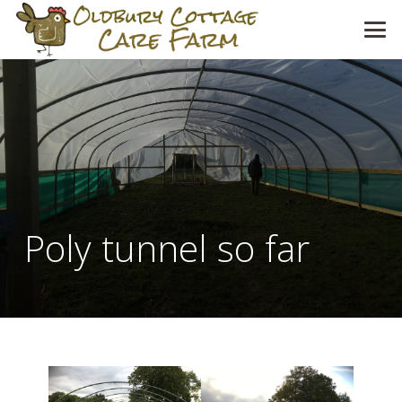
Poly tunnel so far