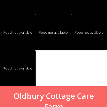
Feed not available
Feed not available
Feed not available
Feed not available
Oldbury Cottage Care
Farm