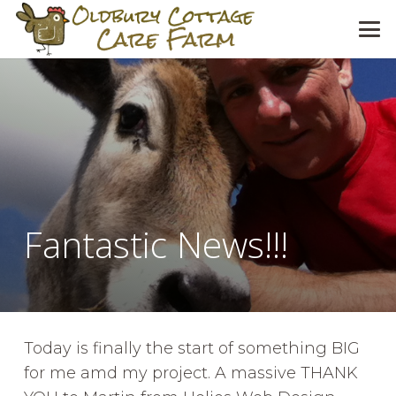
Fantastic News!!!
Today is finally the start of something BIG
for me amd my project. A massive THANK