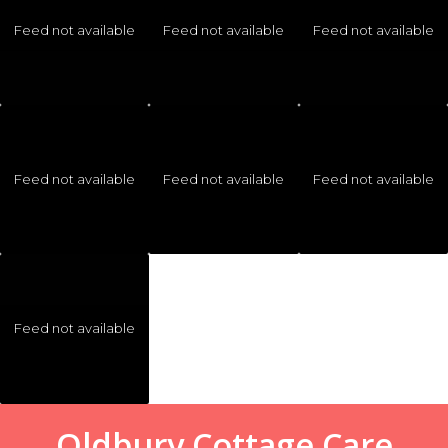
Feed not available
Feed not available
Feed not available
Feed not available
Feed not available
Feed not available
Feed not available
Oldbury Cottage Care