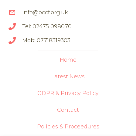
mail_outline
info@occf.org.uk
Tel: 02475 098070
Mob: 07718319303
Home
Latest News
GDPR & Privacy Policy
Contact
Policies & Proceedures