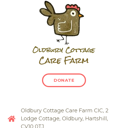
DONATE
Oldbury Cottage Care Farm CIC, 2
Lodge Cottage, Oldbury, Hartshill,
CV10 0TJ