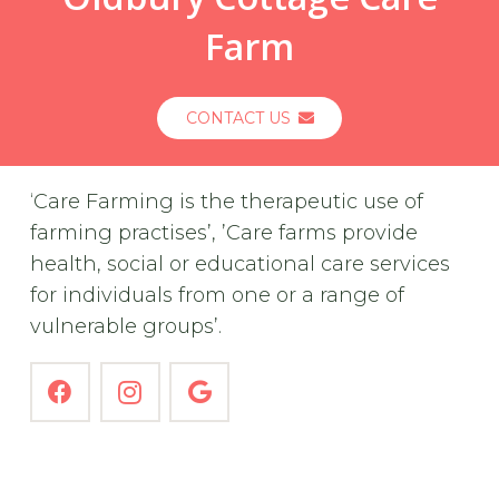
Farm
CONTACT US
‘Care Farming is the therapeutic use of
farming practises’, ’Care farms provide
health, social or educational care services
for individuals from one or a range of
vulnerable groups’.