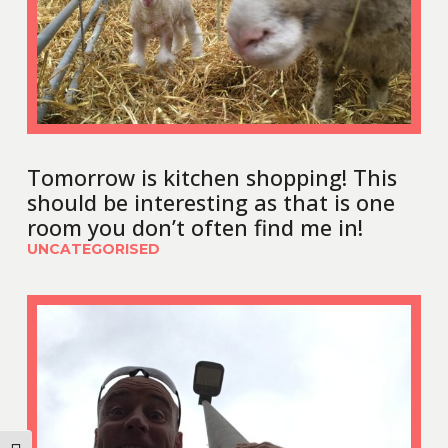
Tomorrow is kitchen shopping! This
should be interesting as that is one
room you don’t often find me in!
UNCATEGORISED