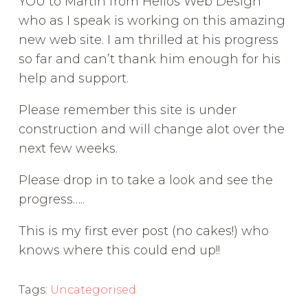
YOU to Martin from Helios Web Design
who as I speak is working on this amazing
new web site. I am thrilled at his progress
so far and can’t thank him enough for his
help and support.
Please remember this site is under
construction and will change alot over the
next few weeks.
Please drop in to take a look and see the
progress…..
This is my first ever post (no cakes!) who
knows where this could end up!!
Tags:
Uncategorised