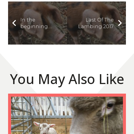
In the
Last Of The
beginning….
Lambing 2017
You May Also Like