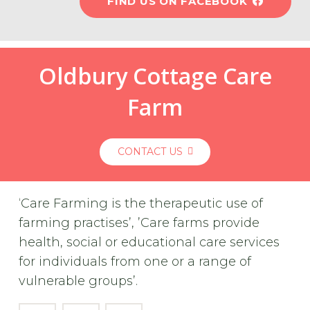
FIND US ON FACEBOOK
Oldbury Cottage Care
Farm
CONTACT US
‘Care Farming is the therapeutic use of
farming practises’, ’Care farms provide
health, social or educational care services
for individuals from one or a range of
vulnerable groups’.