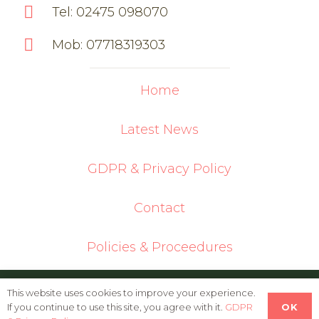
Tel: 02475 098070
Mob: 07718319303
Home
Latest News
GDPR & Privacy Policy
Contact
Policies & Proceedures
© 2026 Oldbury Cottage Care Farm | Built
This website uses cookies to improve your experience.
OK
If you continue to use this site, you agree with it.
GDPR
in WordPress by
Helios Web Design