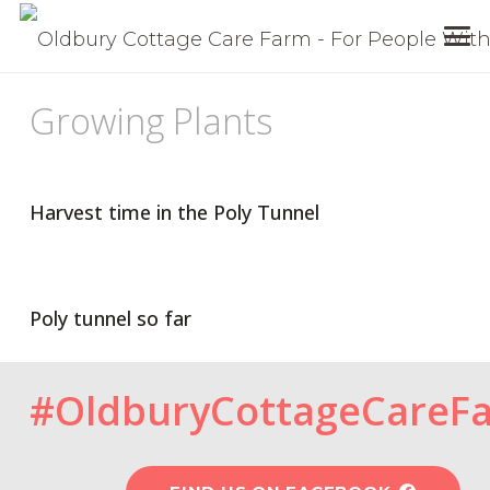
Growing Plants
Harvest time in the Poly Tunnel
Poly tunnel so far
#OldburyCottageCareF