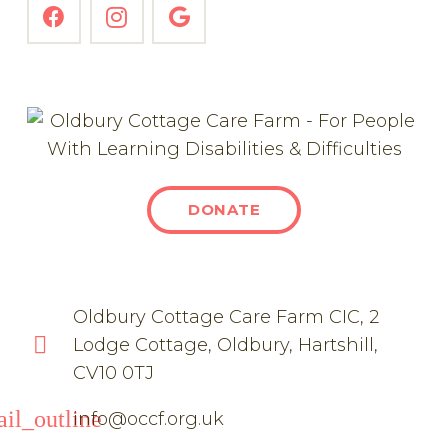
DONATE
Oldbury Cottage Care Farm CIC, 2
Lodge Cottage, Oldbury, Hartshill,
CV10 0TJ
il_outline
info@occf.org.uk