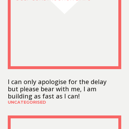
I can only apologise for the delay
but please bear with me, I am
building as fast as I can!
UNCATEGORISED