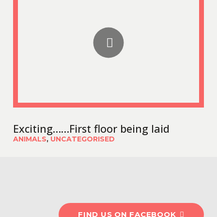
Exciting……First floor being laid
ANIMALS
,
UNCATEGORISED
#OldburyCottageCareF
FIND US ON FACEBOOK