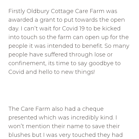
Firstly Oldbury Cottage Care Farm was
awarded a grant to put towards the open
day. I can’t wait for Covid 19 to be kicked
into touch so the farm can open up for the
people it was intended to benefit. So many
people have suffered through lose or
confinement, its time to say goodbye to
Covid and hello to new things!
The Care Farm also had a cheque
presented which was incredibly kind. I
won’t mention their name to save their
blushes but I was very touched they had