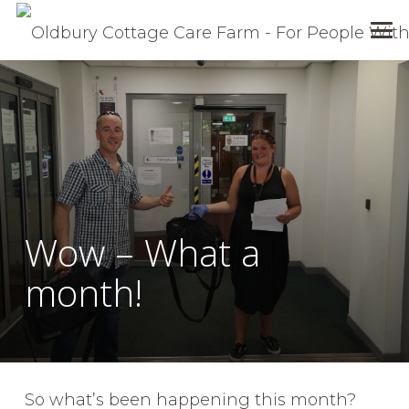
Wow – What a
month!
So what’s been happening this month?