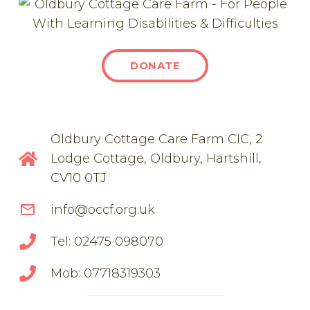
DONATE
Oldbury Cottage Care Farm CIC, 2
Lodge Cottage, Oldbury, Hartshill,
CV10 0TJ
mail_outline
info@occf.org.uk
Tel: 02475 098070
Mob: 07718319303