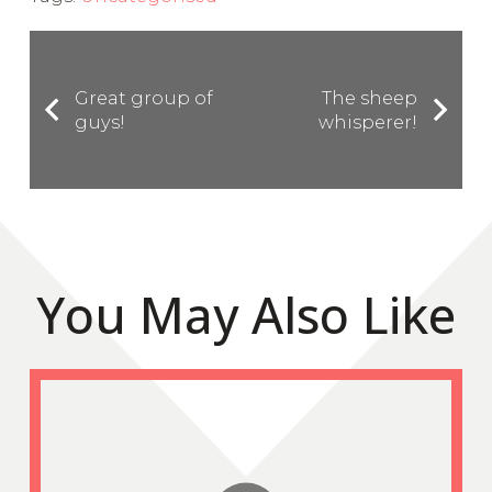
Great group of
The sheep
guys!
whisperer!
You May Also Like