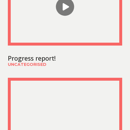
Progress report!
UNCATEGORISED