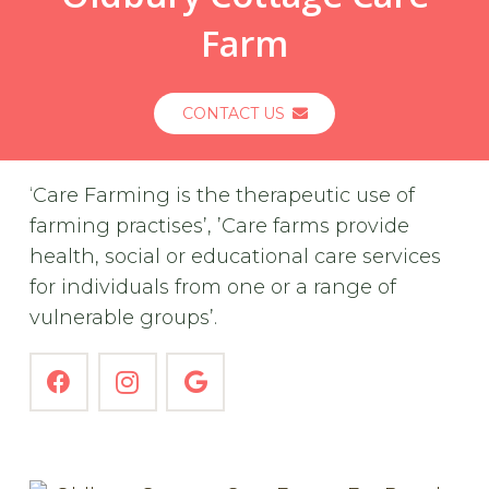
Farm
CONTACT US
‘Care Farming is the therapeutic use of
farming practises’, ’Care farms provide
health, social or educational care services
for individuals from one or a range of
vulnerable groups’.