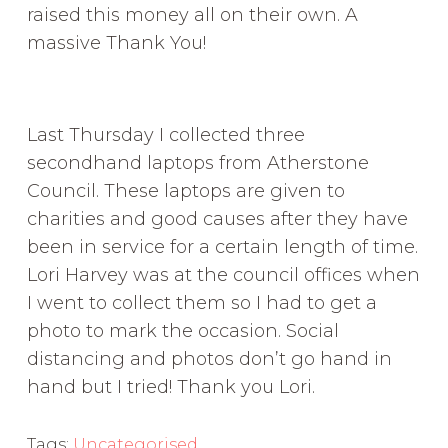
raised this money all on their own. A
massive Thank You!
Last Thursday I collected three
secondhand laptops from Atherstone
Council. These laptops are given to
charities and good causes after they have
been in service for a certain length of time.
Lori Harvey was at the council offices when
I went to collect them so I had to get a
photo to mark the occasion. Social
distancing and photos don’t go hand in
hand but I tried! Thank you Lori.
Tags:
Uncategorised