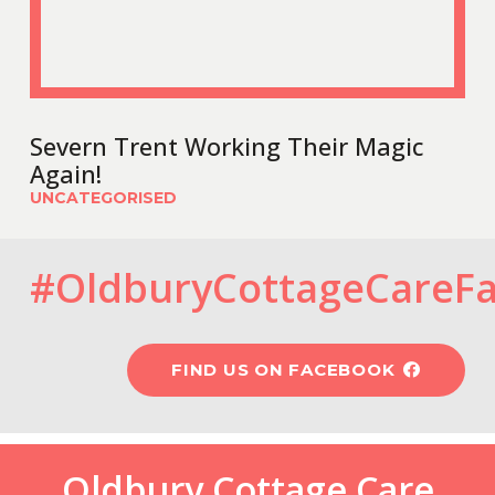
Severn Trent Working Their Magic
Again!
UNCATEGORISED
#OldburyCottageCareF
FIND US ON FACEBOOK
Oldbury Cottage Care