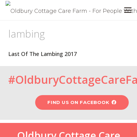
lambing
Last Of The Lambing 2017
#OldburyCottageCareF
FIND US ON FACEBOOK
Oldbury Cottage Care