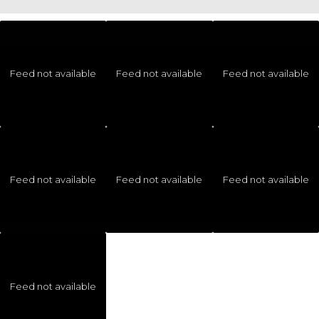
Feed not available
Feed not available
Feed not available
Feed not available
Feed not available
Feed not available
Feed not available