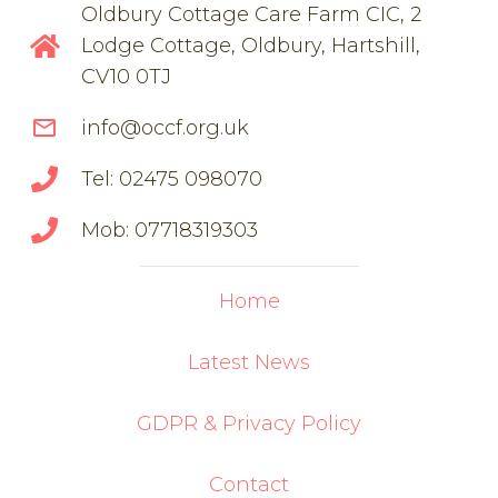
Oldbury Cottage Care Farm CIC, 2
Lodge Cottage, Oldbury, Hartshill,
CV10 0TJ
mail_outline
info@occf.org.uk
Tel: 02475 098070
Mob: 07718319303
Home
Latest News
GDPR & Privacy Policy
Contact