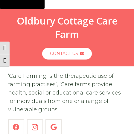
Oldbury Cottage Care
Farm
Toggle High Contrast
CONTACT US
Toggle Font size
‘Care Farming is the therapeutic use of
farming practises’, ’Care farms provide
health, social or educational care services
for individuals from one or a range of
vulnerable groups’.