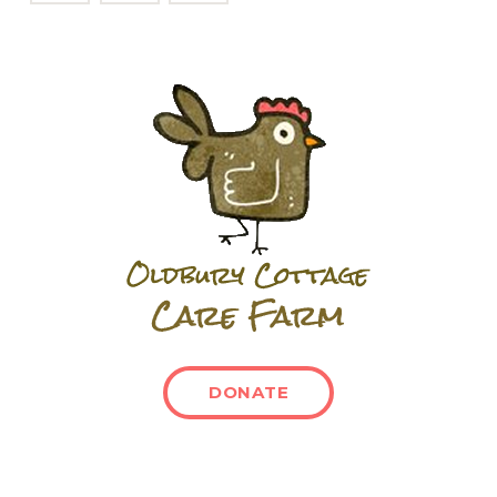
DONATE