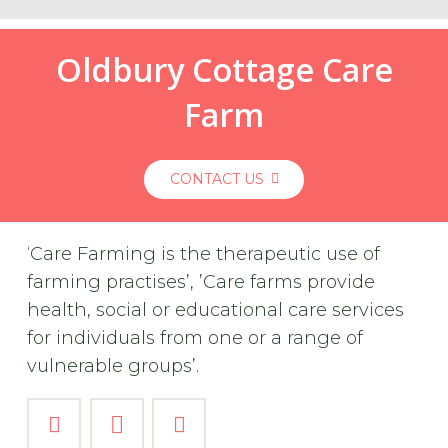
Oldbury Cottage Care
Farm
CONTACT US
‘Care Farming is the therapeutic use of
farming practises’, ’Care farms provide
health, social or educational care services
for individuals from one or a range of
vulnerable groups’.