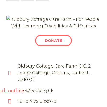
DONATE
Oldbury Cottage Care Farm CIC, 2
Lodge Cottage, Oldbury, Hartshill,
CV10 0TJ
il_outline
info@occf.org.uk
Tel: 02475 098070