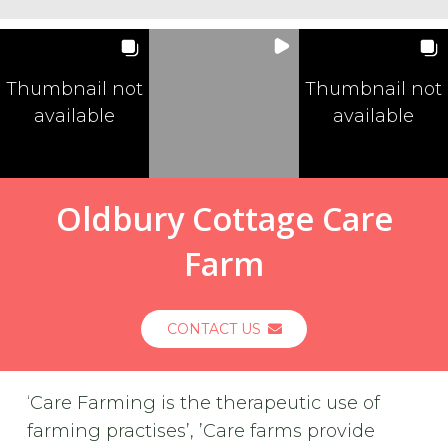
Thumbnail not
Thumbnail not
available
available
Oldbury Cottage Care
Farm
CONTACT US
‘Care Farming is the therapeutic use of
farming practises’, ’Care farms provide