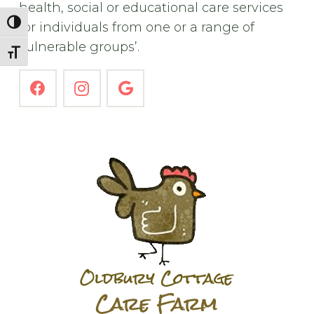
health, social or educational care services
Toggle High Contrast
for individuals from one or a range of
vulnerable groups’.
Toggle Font size