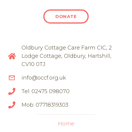
DONATE
Oldbury Cottage Care Farm CIC, 2
Lodge Cottage, Oldbury, Hartshill,
CV10 0TJ
mail_outline
info@occf.org.uk
Tel: 02475 098070
Mob: 07718319303
Home