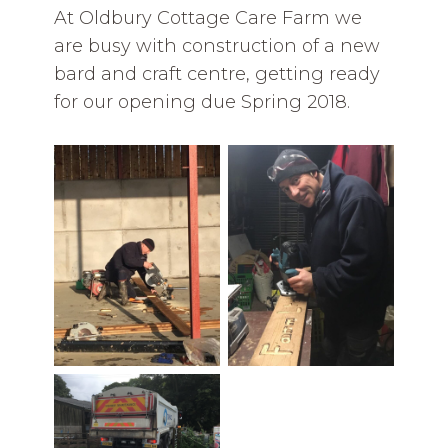
At Oldbury Cottage Care Farm we
are busy with construction of a new
bard and craft centre, getting ready
for our opening due Spring 2018.