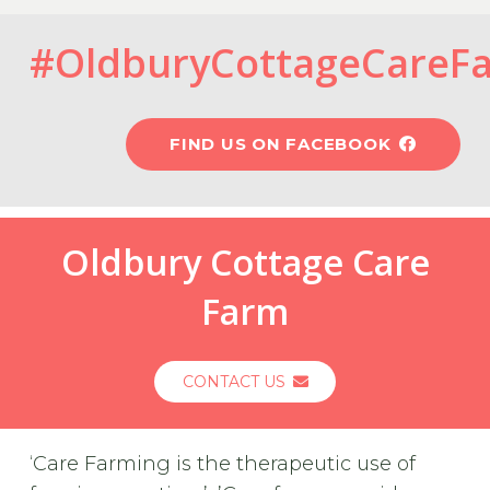
#OldburyCottageCareF
FIND US ON FACEBOOK
Oldbury Cottage Care
Farm
CONTACT US
‘Care Farming is the therapeutic use of