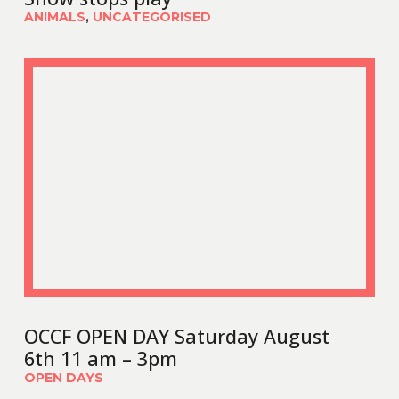
ANIMALS
,
UNCATEGORISED
OCCF OPEN DAY Saturday August
6th 11 am – 3pm
OPEN DAYS