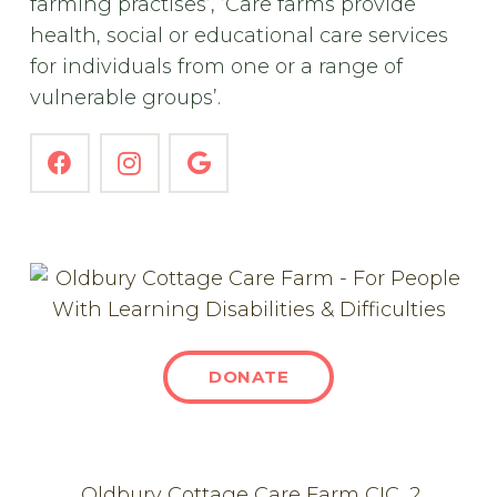
farming practises’, ’Care farms provide
health, social or educational care services
for individuals from one or a range of
vulnerable groups’.
DONATE
Oldbury Cottage Care Farm CIC, 2