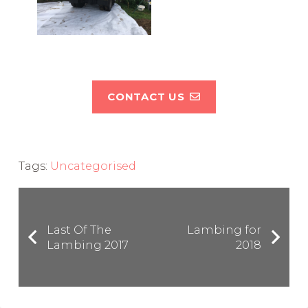
CONTACT US
Tags:
Uncategorised
Last Of The
Lambing for
Lambing 2017
2018