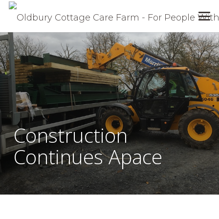
Construction
Continues Apace