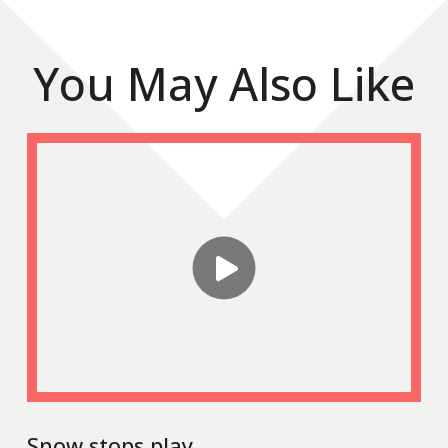
You May Also Like
Snow stops play