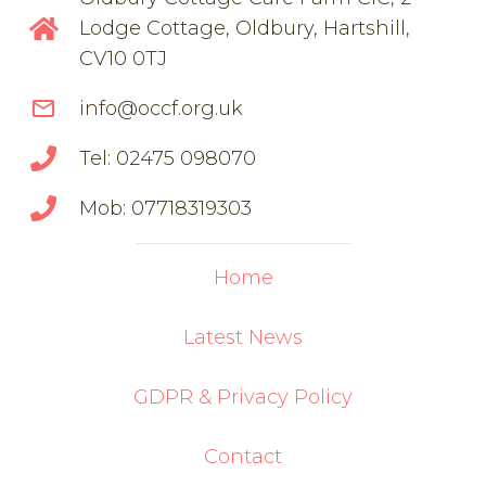
Lodge Cottage, Oldbury, Hartshill,
CV10 0TJ
mail_outline
info@occf.org.uk
Tel: 02475 098070
Mob: 07718319303
Home
Latest News
GDPR & Privacy Policy
Contact