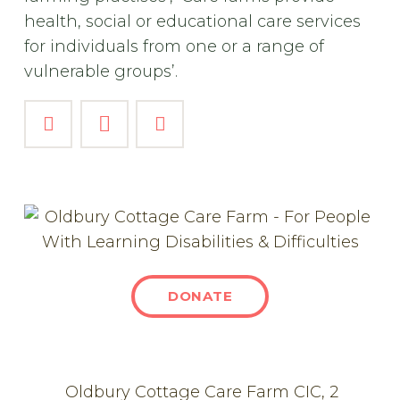
health, social or educational care services
for individuals from one or a range of
vulnerable groups’.
DONATE
Oldbury Cottage Care Farm CIC, 2