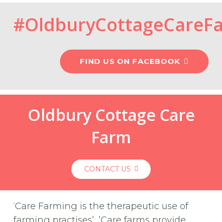
#OldburyCottageCareF
FIND US ON FACEBOOK
Oldbury Cottage Care
Farm
CONTACT US
‘Care Farming is the therapeutic use of
farming practises’, ’Care farms provide