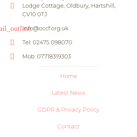
Lodge Cottage, Oldbury, Hartshill,
CV10 0TJ
il_outline
info@occf.org.uk
Tel: 02475 098070
Mob: 07718319303
Home
Latest News
GDPR & Privacy Policy
Contact