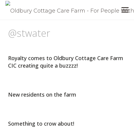
@stwater
Royalty comes to Oldbury Cottage Care Farm
CIC creating quite a buzzzz!
New residents on the farm
Something to crow about!